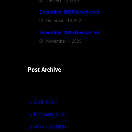
December 2025 Newsletter
December 13, 2025
November 2025 Newsletter
November 1, 2025
Post Archive
April 2026
February 2026
January 2026