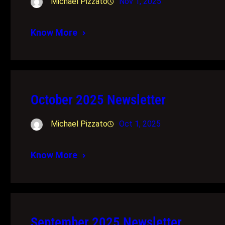
Michael Pizzato
Nov 1, 2025
Know More
October 2025 Newsletter
Michael Pizzato
Oct 1, 2025
Know More
September 2025 Newsletter