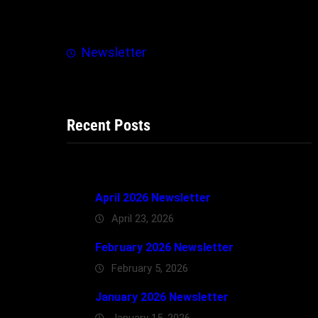
h
Newsletter
Recent Posts
April 2026 Newsletter
April 23, 2026
February 2026 Newsletter
February 5, 2026
January 2026 Newsletter
January 15, 2026