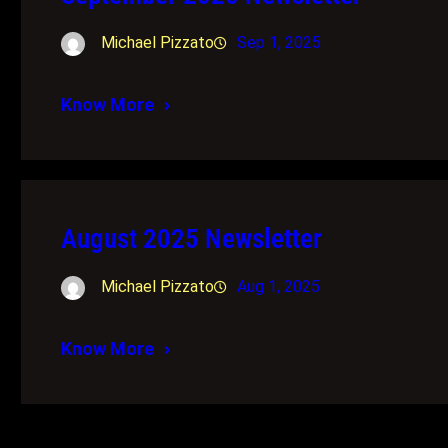
Michael Pizzato
Sep 1, 2025
Know More
August 2025 Newsletter
Michael Pizzato
Aug 1, 2025
Know More