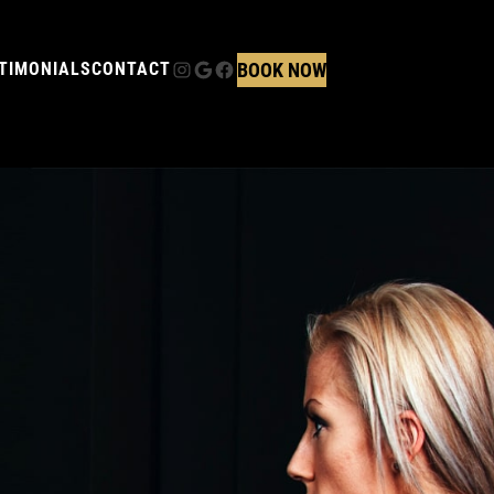
Instagram
Google
Facebook
BOOK NOW
TIMONIALS
CONTACT