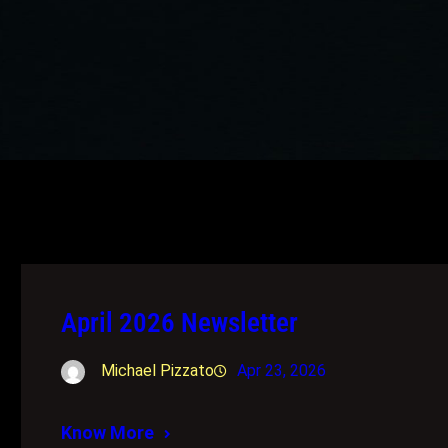
April 2026 Newsletter
Michael Pizzato
Apr 23, 2026
Know More