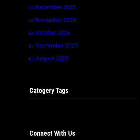
December 2025
November 2025
October 2025
September 2025
August 2025
Catogery Tags
Connect With Us