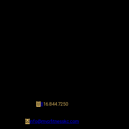
Stay Connected
8
16.844.7250
info@mvpfitnesskc.com