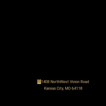
MVP Fitness
1408 NorthWest Vivion Road
Kansas City, MO 64118