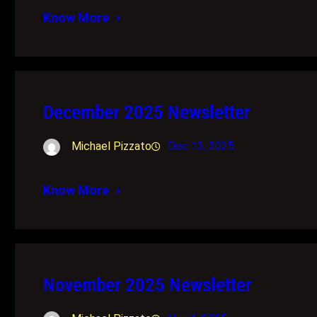
Know More
December 2025 Newsletter
Michael Pizzato
Dec 13, 2025
Know More
November 2025 Newsletter