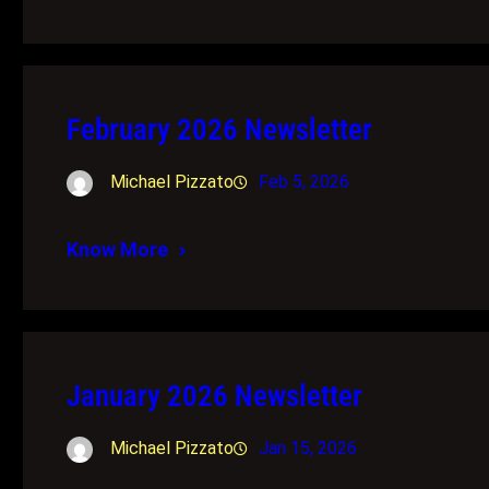
February 2026 Newsletter
Michael Pizzato
Feb 5, 2026
Know More
January 2026 Newsletter
Michael Pizzato
Jan 15, 2026