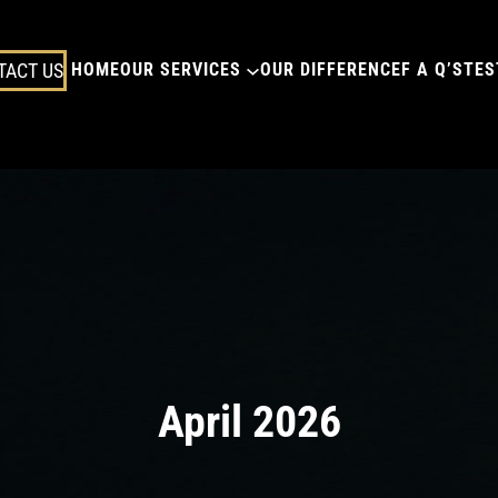
TACT US
HOME
OUR SERVICES
OUR DIFFERENCE
F A Q’S
TES
April 2026